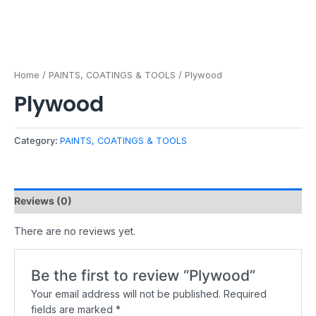
Home
/
PAINTS, COATINGS & TOOLS
/ Plywood
Plywood
Category:
PAINTS, COATINGS & TOOLS
Reviews (0)
There are no reviews yet.
Be the first to review “Plywood”
Your email address will not be published.
Required
fields are marked
*