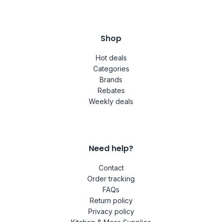
Shop
Hot deals
Categories
Brands
Rebates
Weekly deals
Need help?
Contact
Order tracking
FAQs
Return policy
Privacy policy