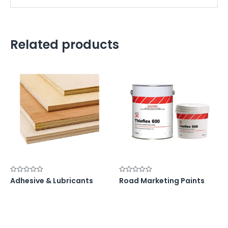
Related products
Rated
Rated
Adhesive & Lubricants
Road Marketing Paints
0
0
out
out
of
of
5
5