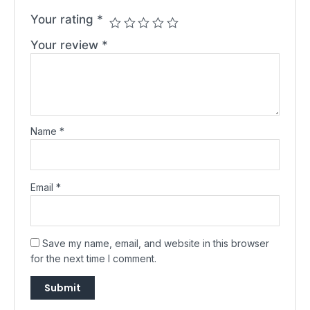
Your rating
*
Your review
*
Name
*
Email
*
Save my name, email, and website in this browser
for the next time I comment.