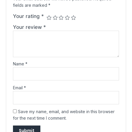
fields are marked
*
Your rating
*
Your review
*
Name
*
Email
*
Save my name, email, and website in this browser
for the next time I comment.