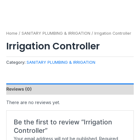
Home
/
SANITARY PLUMBING & IRRIGATION
/ Irrigation Controller
Irrigation Controller
Category:
SANITARY PLUMBING & IRRIGATION
Reviews (0)
There are no reviews yet.
Be the first to review “Irrigation
Controller”
Your email address will not be published.
Required