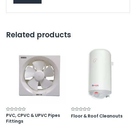
Related products
PVC, CPVC & UPVC Pipes
Rated
Rated
Floor & Roof Cleanouts
0
0
Fittings
out
out
of
of
5
5