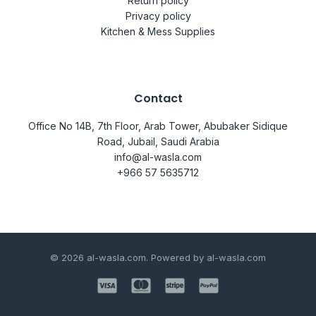
Return policy
Privacy policy
Kitchen & Mess Supplies
Contact
Office No 14B, 7th Floor, Arab Tower, Abubaker Sidique
Road, Jubail, Saudi Arabia
info@al-wasla.com
+966 57 5635712
© 2026 al-wasla.com. Powered by al-wasla.com