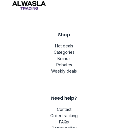
Shop
Hot deals
Categories
Brands
Rebates
Weekly deals
Need help?
Contact
Order tracking
FAQs